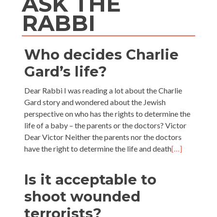
ASK THE
RABBI
Who decides Charlie
Gard’s life?
Dear Rabbi I was reading a lot about the Charlie
Gard story and wondered about the Jewish
perspective on who has the rights to determine the
life of a baby – the parents or the doctors? Victor
Dear Victor Neither the parents nor the doctors
have the right to determine the life and death
[…]
Is it acceptable to
shoot wounded
terrorists?