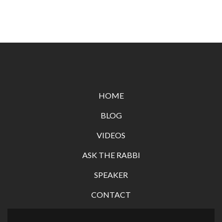
HOME
BLOG
VIDEOS
ASK THE RABBI
SPEAKER
CONTACT