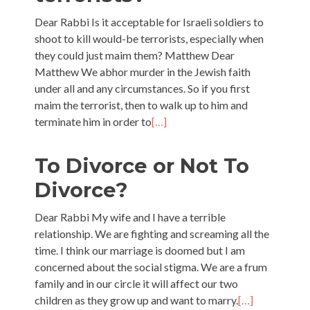
Dear Rabbi Is it acceptable for Israeli soldiers to
shoot to kill would-be terrorists, especially when
they could just maim them? Matthew Dear
Matthew We abhor murder in the Jewish faith
under all and any circumstances. So if you first
maim the terrorist, then to walk up to him and
terminate him in order to
[…]
To Divorce or Not To
Divorce?
Dear Rabbi My wife and I have a terrible
relationship. We are fighting and screaming all the
time. I think our marriage is doomed but I am
concerned about the social stigma. We are a frum
family and in our circle it will affect our two
children as they grow up and want to marry.
[…]