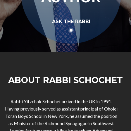
ASK THE RABBI
ABOUT RABBI SCHOCHET
Rabbi Yitzchak Schochet arrived in the UK in 1991.
Having previously served as assistant principal of Oholei
Torah Boys School in New York, he assumed the position
as Minister of the Richmond Synagogue in Southwest
London for two years, while also teaching Advanced