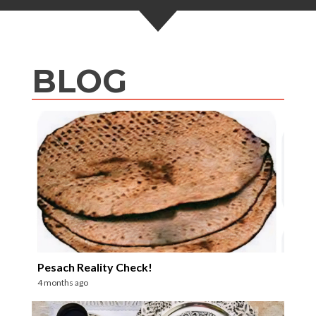
BLOG
Pesach Reality Check!
4 months ago