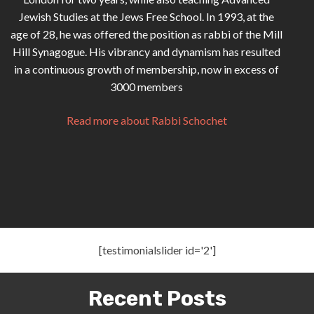
Jewish Studies at the Jews Free School. In 1993, at the
age of 28, he was offered the position as rabbi of the Mill
Hill Synagogue. His vibrancy and dynamism has resulted
in a continuous growth of membership, now in excess of
3000 members
Read more about Rabbi Schochet
[testimonialslider id='2']
Recent Posts