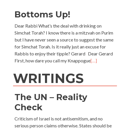
Bottoms Up!
Dear Rabbi What’s the deal with drinking on
Simchat Torah? I know there is a mitzvah on Purim
but I have never seen a source to suggest the same
for Simchat Torah. Is it really just an excuse for
Rabbis to enjoy their tipple? Gerard Dear Gerard
First, how dare you call my Knappogue
[…]
WRITINGS
The UN – Reality
Check
Criticism of Israel is not antisemitism, and no
serious person claims otherwise. States should be