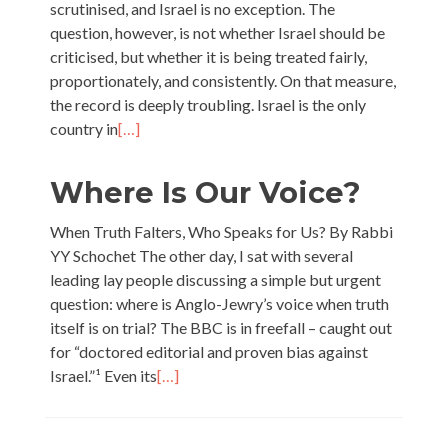
scrutinised, and Israel is no exception. The
question, however, is not whether Israel should be
criticised, but whether it is being treated fairly,
proportionately, and consistently. On that measure,
the record is deeply troubling. Israel is the only
country in
[…]
Where Is Our Voice?
When Truth Falters, Who Speaks for Us? By Rabbi
YY Schochet The other day, I sat with several
leading lay people discussing a simple but urgent
question: where is Anglo-Jewry’s voice when truth
itself is on trial? The BBC is in freefall – caught out
for “doctored editorial and proven bias against
Israel.”¹ Even its
[…]