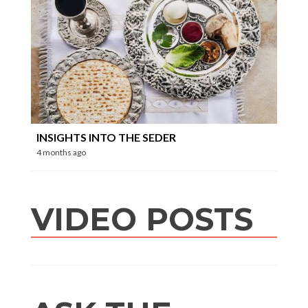
INSIGHTS INTO THE SEDER
4 months ago
VIDEO POSTS