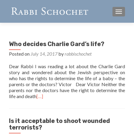
TOGGL
Who decides Charlie Gard’s life?
Posted on
July 14, 2017
by
rabbischochet
Dear Rabbi I was reading a lot about the Charlie Gard
story and wondered about the Jewish perspective on
who has the rights to determine the life of a baby – the
parents or the doctors? Victor Dear Victor Neither the
parents nor the doctors have the right to determine the
life and death
[…]
Is it acceptable to shoot wounded
terrorists?