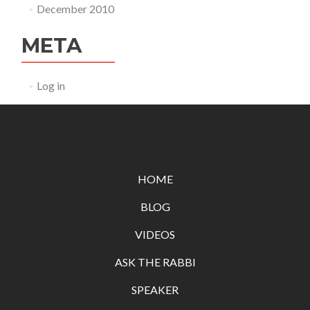
December 2010
META
Log in
HOME
BLOG
VIDEOS
ASK THE RABBI
SPEAKER