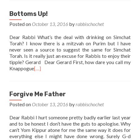
Bottoms Up!
Posted on
October 13, 2016
by
rabbischochet
Dear Rabbi What’s the deal with drinking on Simchat
Torah? I know there is a mitzvah on Purim but I have
never seen a source to suggest the same for Simchat
Torah. Is it really just an excuse for Rabbis to enjoy their
tipple? Gerard Dear Gerard First, how dare you call my
Knappogue
[…]
Forgive Me Father
Posted on
October 13, 2016
by
rabbischochet
Dear Rabbi I hurt someone pretty badly earlier last year
and to be honest I don’t have the guts to apologise. Why
can’t Yom Kippur atone for me the same way it does for
everything else I might have done wrong. Surely G-d