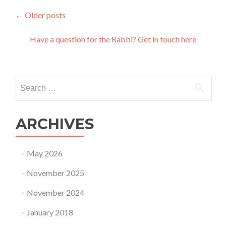
Posts
←
Older posts
navigation
Have a question for the Rabbi? Get in touch here
Search
for:
ARCHIVES
May 2026
November 2025
November 2024
January 2018