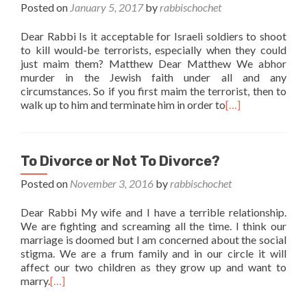
Posted on
January 5, 2017
by
rabbischochet
Dear Rabbi Is it acceptable for Israeli soldiers to shoot
to kill would-be terrorists, especially when they could
just maim them? Matthew Dear Matthew We abhor
murder in the Jewish faith under all and any
circumstances. So if you first maim the terrorist, then to
walk up to him and terminate him in order to
[…]
To Divorce or Not To Divorce?
Posted on
November 3, 2016
by
rabbischochet
Dear Rabbi My wife and I have a terrible relationship.
We are fighting and screaming all the time. I think our
marriage is doomed but I am concerned about the social
stigma. We are a frum family and in our circle it will
affect our two children as they grow up and want to
marry.
[…]