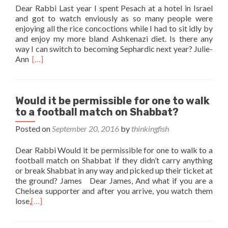
Dear Rabbi Last year I spent Pesach at a hotel in Israel
and got to watch enviously as so many people were
enjoying all the rice concoctions while I had to sit idly by
and enjoy my more bland Ashkenazi diet. Is there any
way I can switch to becoming Sephardic next year? Julie-
Ann
[…]
Would it be permissible for one to walk
to a football match on Shabbat?
Posted on
September 20, 2016
by
thinkingfish
Dear Rabbi Would it be permissible for one to walk to a
football match on Shabbat if they didn’t carry anything
or break Shabbat in any way and picked up their ticket at
the ground? James Dear James, And what if you are a
Chelsea supporter and after you arrive, you watch them
lose,
[…]