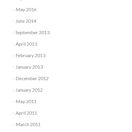
May 2016
June 2014
September 2013
April 2013
February 2013
January 2013
December 2012
January 2012
May 2011
April 2011
March 2011