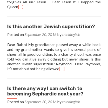
forgives all sin? Jason Dear Jason If I slapped the
Queen
[…]
Is this another Jewish superstition?
Posted on
September 20, 2016
by
thinkingfish
Dear Rabbi My grandfather passed away a while back
and my grandmother wants to give his several pairs of
shoes, all in good condition, to a charity shop. I was once
told you can give away clothing but never shoes. Is this
another Jewish superstition? Raymond Dear Raymond,
It’s not about not being allowed
[…]
Is there any way I can switch to
becoming Sephardic next year?
Posted on
September 20, 2016
by
thinkingfish