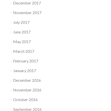
December 2017
November 2017
July 2017
June 2017
May 2017
March 2017
February 2017
January 2017
December 2016
November 2016
October 2016
September 2016