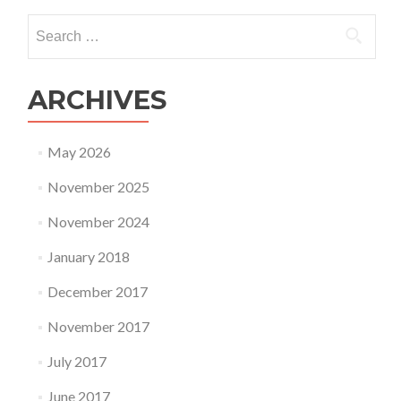
Search
for:
ARCHIVES
May 2026
November 2025
November 2024
January 2018
December 2017
November 2017
July 2017
June 2017