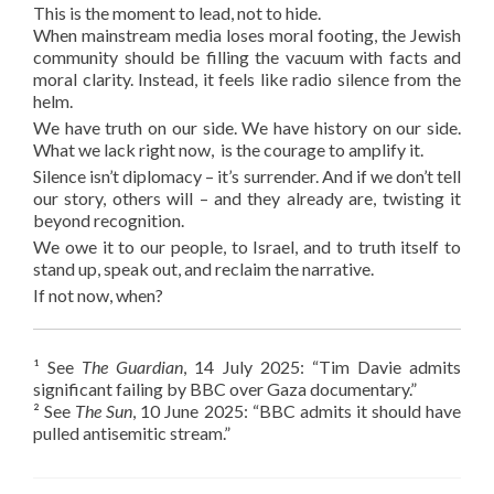
This is the moment to lead, not to hide.
When mainstream media loses moral footing, the Jewish
community should be filling the vacuum with facts and
moral clarity. Instead, it feels like radio silence from the
helm.
We have truth on our side. We have history on our side.
What we lack right now, is the courage to amplify it.
Silence isn’t diplomacy – it’s surrender. And if we don’t tell
our story, others will – and they already are, twisting it
beyond recognition.
We owe it to our people, to Israel, and to truth itself to
stand up, speak out, and reclaim the narrative.
If not now, when?
¹ See
The Guardian
, 14 July 2025: “Tim Davie admits
significant failing by BBC over Gaza documentary.”
² See
The Sun
, 10 June 2025: “BBC admits it should have
pulled antisemitic stream.”