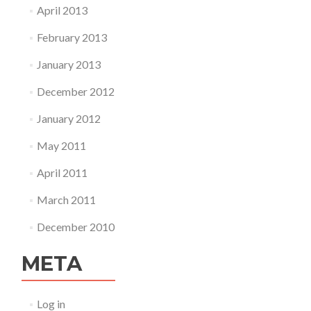
April 2013
February 2013
January 2013
December 2012
January 2012
May 2011
April 2011
March 2011
December 2010
META
Log in