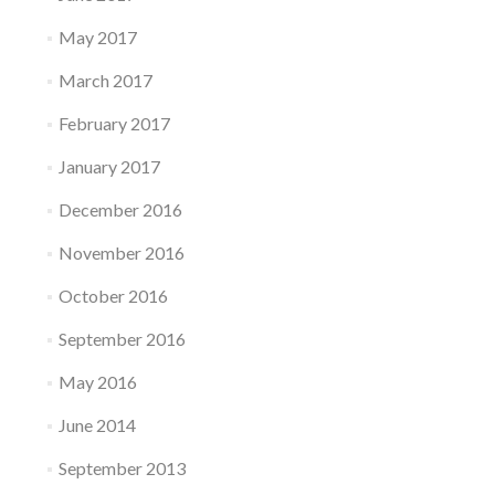
May 2017
March 2017
February 2017
January 2017
December 2016
November 2016
October 2016
September 2016
May 2016
June 2014
September 2013