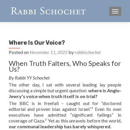
TOGGL
Where Is Our Voice?
Posted on
November 11, 2025
by
rabbischochet
When Truth Falters, Who Speaks for
Us?
By Rabbi YY Schochet
The other day, I sat with several leading lay people
discussing a simple but urgent question:
where is Anglo-
Jewry’s voice when truth itself is on trial?
The BBC is in freefall – caught out for “doctored
editorial and proven bias against Israel.”¹ Even its own
executives have admitted “significant failings” in
coverage of Gaza.² Yet as this unravels before the world,
our communal leadership has barely whispered.