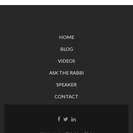
HOME
BLOG
VIDEOS
ASK THE RABBI
SPEAKER
CONTACT