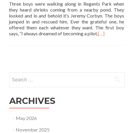
Three boys were walking along in Regents Park when
they heard shrieks coming from a nearby pond. They
looked and lo and behold it’s Jeremy Corbyn. The boys
jumped in and rescued him. Ever the grateful one, he
offered them each whatever they want. The first boy
says, “I always dreamed of becoming a pilot.
[…]
Posts
navigation
Search
for:
ARCHIVES
May 2026
November 2025