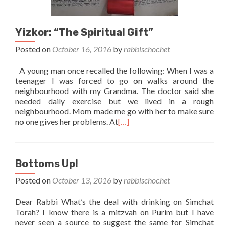
Yizkor: “The Spiritual Gift”
Posted on
October 16, 2016
by
rabbischochet
A young man once recalled the following: When I was a
teenager I was forced to go on walks around the
neighbourhood with my Grandma. The doctor said she
needed daily exercise but we lived in a rough
neighbourhood. Mom made me go with her to make sure
no one gives her problems. At
[…]
Bottoms Up!
Posted on
October 13, 2016
by
rabbischochet
Dear Rabbi What’s the deal with drinking on Simchat
Torah? I know there is a mitzvah on Purim but I have
never seen a source to suggest the same for Simchat