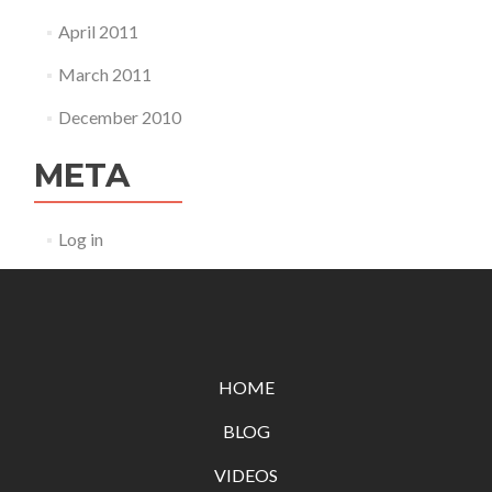
April 2011
March 2011
December 2010
META
Log in
HOME
BLOG
VIDEOS