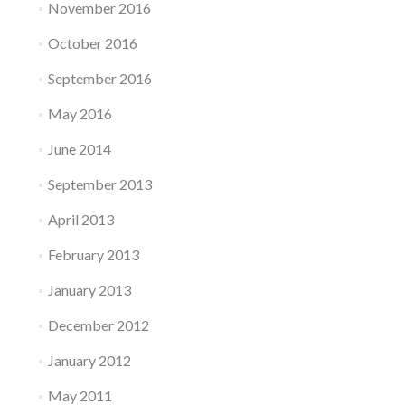
November 2016
October 2016
September 2016
May 2016
June 2014
September 2013
April 2013
February 2013
January 2013
December 2012
January 2012
May 2011