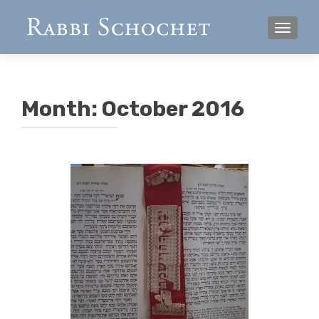
TOGGL
Month:
October 2016