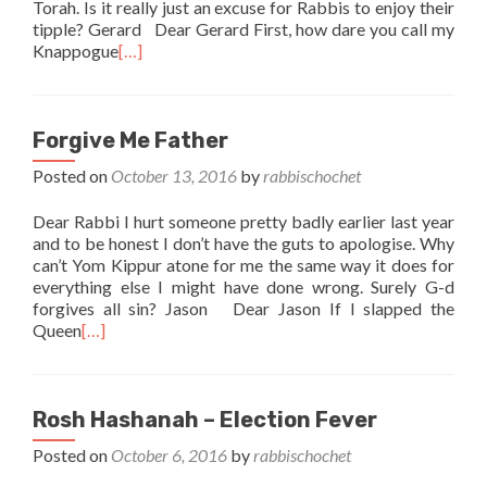
Torah. Is it really just an excuse for Rabbis to enjoy their
tipple? Gerard Dear Gerard First, how dare you call my
Knappogue
[…]
Forgive Me Father
Posted on
October 13, 2016
by
rabbischochet
Dear Rabbi I hurt someone pretty badly earlier last year
and to be honest I don’t have the guts to apologise. Why
can’t Yom Kippur atone for me the same way it does for
everything else I might have done wrong. Surely G-d
forgives all sin? Jason Dear Jason If I slapped the
Queen
[…]
Rosh Hashanah – Election Fever
Posted on
October 6, 2016
by
rabbischochet