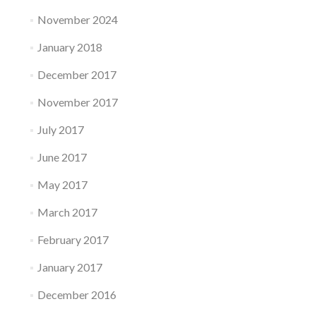
November 2024
January 2018
December 2017
November 2017
July 2017
June 2017
May 2017
March 2017
February 2017
January 2017
December 2016