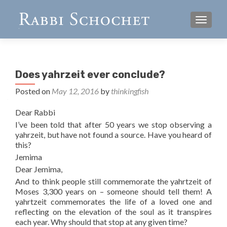
TOGGL
Does yahrzeit ever conclude?
Posted on
May 12, 2016
by
thinkingfish
Dear Rabbi
I’ve been told that after 50 years we stop observing a
yahrzeit, but have not found a source. Have you heard of
this?
Jemima
Dear Jemima,
And to think people still commemorate the yahrtzeit of
Moses 3,300 years on – someone should tell them! A
yahrtzeit commemorates the life of a loved one and
reflecting on the elevation of the soul as it transpires
each year. Why should that stop at any given time?