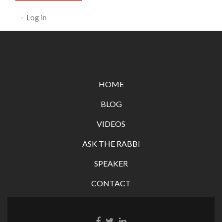
Log in
HOME
BLOG
VIDEOS
ASK THE RABBI
SPEAKER
CONTACT