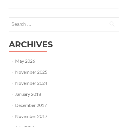
Search
for:
ARCHIVES
May 2026
November 2025
November 2024
January 2018
December 2017
November 2017