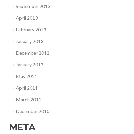
September 2013
April 2013
February 2013
January 2013
December 2012
January 2012
May 2011
April 2011
March 2011
December 2010
META