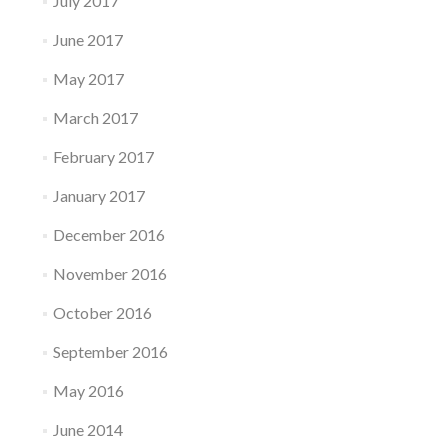
July 2017
June 2017
May 2017
March 2017
February 2017
January 2017
December 2016
November 2016
October 2016
September 2016
May 2016
June 2014