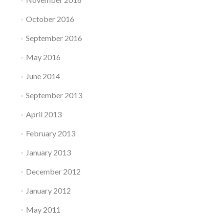
October 2016
September 2016
May 2016
June 2014
September 2013
April 2013
February 2013
January 2013
December 2012
January 2012
May 2011