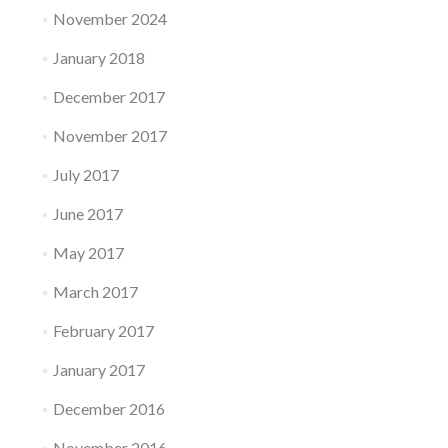
November 2024
January 2018
December 2017
November 2017
July 2017
June 2017
May 2017
March 2017
February 2017
January 2017
December 2016
November 2016