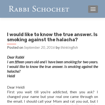
TOGGL
I would like to know the true answer. Is
smoking against the halacha?
Posted on
September 20, 2016
by
thinkingfish
Dear Rabbi
I am fifteen years old and I have been smoking for two years.
I would like to know the true answer. Is smoking against the
halacha?
Heidi
Dear Heidi
First you wait till you’re addicted, then you ask? I
changed your name but your real one came through on
the email. I should call your Mom and rat you out, but I