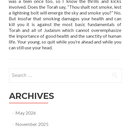
was a teen once too, so I know the thrills and kicks
involved. Does the Torah say, “Thou shalt not smoke, lest
a lightning bolt will emerge the sky and smoke you?” No.
But insofar that smoking damages your health and can
kill you it is against the most basic fundamentals of
Torah and all of Judaism which cannot overemphasize
the importance of good health and the sanctity of human
life. Your young, so quit while you’re ahead and while you
can still use your head.
Search
for:
ARCHIVES
May 2026
November 2025