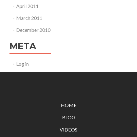
April 2011
March 2011
December 2010
META
Log in
HOME
BLOG
VIDEOS