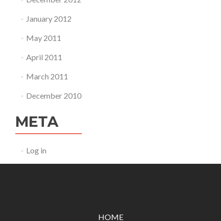
January 2012
May 2011
April 2011
March 2011
December 2010
META
Log in
HOME