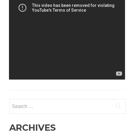
Search
for:
ARCHIVES