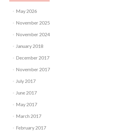
May 2026
November 2025
November 2024
January 2018
December 2017
November 2017
July 2017
June 2017
May 2017
March 2017
February 2017