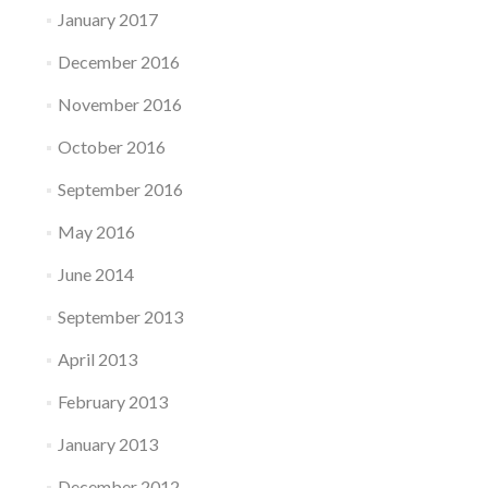
January 2017
December 2016
November 2016
October 2016
September 2016
May 2016
June 2014
September 2013
April 2013
February 2013
January 2013
December 2012