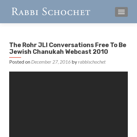
TOGGL
The Rohr JLI Conversations Free To Be
Jewish Chanukah Webcast 2010
Posted on
December 27, 2016
by
rabbischochet