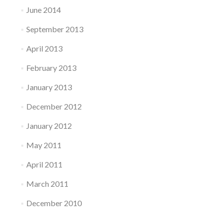
June 2014
September 2013
April 2013
February 2013
January 2013
December 2012
January 2012
May 2011
April 2011
March 2011
December 2010