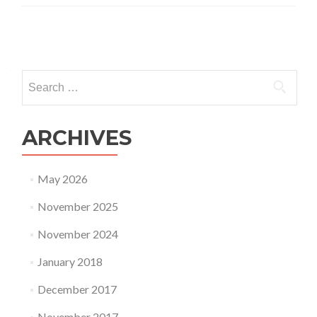
Posts
navigation
Search
for:
ARCHIVES
May 2026
November 2025
November 2024
January 2018
December 2017
November 2017