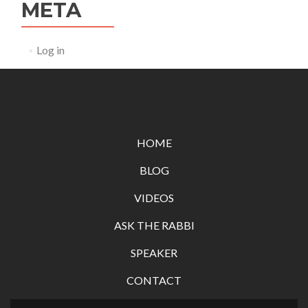
META
Log in
HOME
BLOG
VIDEOS
ASK THE RABBI
SPEAKER
CONTACT