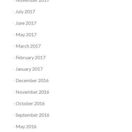
July 2017
June 2017
May 2017
March 2017
February 2017
January 2017
December 2016
November 2016
October 2016
September 2016
May 2016