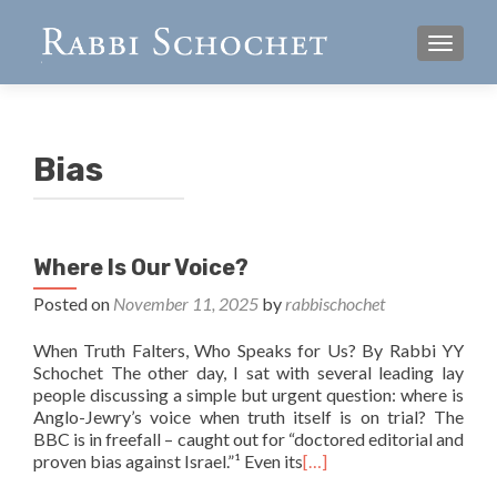
TOGGL
Bias
Where Is Our Voice?
Posted on
November 11, 2025
by
rabbischochet
When Truth Falters, Who Speaks for Us? By Rabbi YY
Schochet The other day, I sat with several leading lay
people discussing a simple but urgent question: where is
Anglo-Jewry’s voice when truth itself is on trial? The
BBC is in freefall – caught out for “doctored editorial and
proven bias against Israel.”¹ Even its
[…]